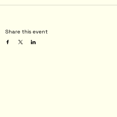
Share this event