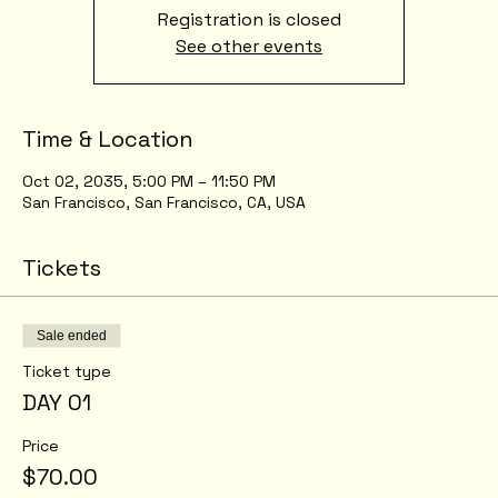
Registration is closed
See other events
Time & Location
Oct 02, 2035, 5:00 PM – 11:50 PM
San Francisco, San Francisco, CA, USA
Tickets
Sale ended
Ticket type
DAY 01
Price
$70.00