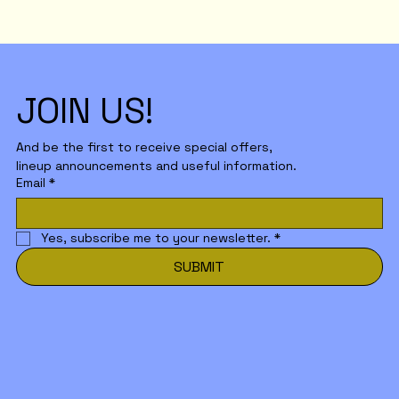
JOIN US!
And be the first to receive special offers,
lineup announcements and useful information.
Email
*
Yes, subscribe me to your newsletter.
*
SUBMIT