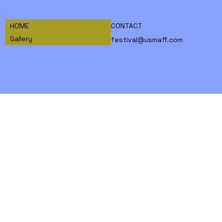
HOME
CONTACT
Gallery
festival@usmaff.com
INSTAGRAM
FACEBOOK
TIKTOK
© 2026 World Martial Arts Film Federation,
a 501(c)(3) non-profit