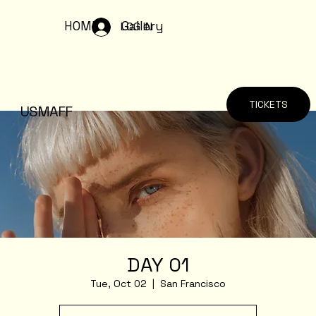
HOME
Gallery
LOG IN
TICKETS
USMAFF
DAY 01
Tue, Oct 02
  |  
San Francisco